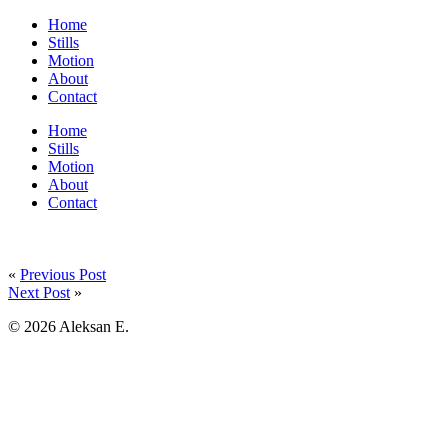
Home
Stills
Motion
About
Contact
Home
Stills
Motion
About
Contact
«
Previous Post
Next Post
»
© 2026 Aleksan E.