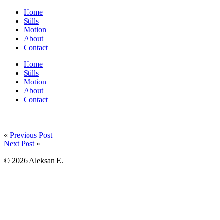
Home
Stills
Motion
About
Contact
Home
Stills
Motion
About
Contact
«
Previous Post
Next Post
»
© 2026 Aleksan E.